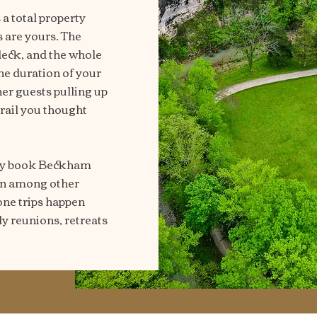
a total property
s are yours. The
 deck, and the whole
the duration of your
er guests pulling up
trail you thought
hey book Beckham
bin among other
one trips happen
y reunions, retreats