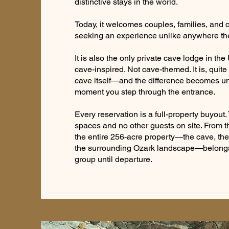
distinctive stays in the world.
Today, it welcomes couples, families, and c
seeking an experience unlike anywhere th
It is also the only private cave lodge in the
cave-inspired. Not cave-themed. It is, quite l
cave itself—and the difference becomes u
moment you step through the entrance.
Every reservation is a full-property buyout
spaces and no other guests on site. From 
the entire 256-acre property—the cave, the 
the surrounding Ozark landscape—belongs 
group until departure.