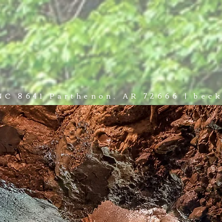
NCES
ADVENTURE
WEDDINGS & EVENTS
PLAN YOUR
 NC 8641 Parthenon, AR 72666 | be