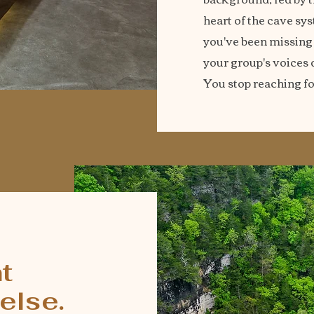
heart of the cave sys
you've been missing un
your group's voices d
You stop reaching fo
T
t
else.