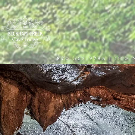
HOME
THE LODGE
EXPERIE
870.365.9785
|
1110