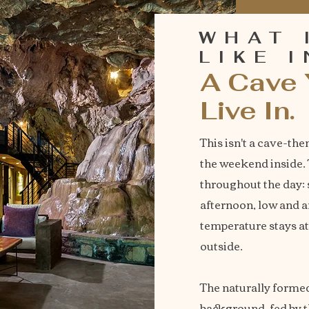
WHAT 
LIKE 
A Cave 
Live In.
This isn't a cave-the
the weekend inside. T
throughout the day: 
afternoon, low and 
temperature stays a
outside.
The naturally formed
background, fed by 