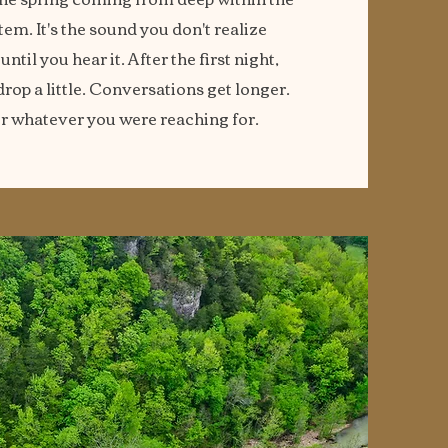
tem. It's the sound you don't realize
til you hear it. After the first night,
rop a little. Conversations get longer.
r whatever you were reaching for.