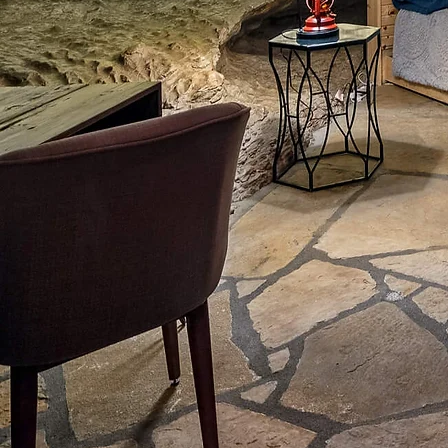
A
5,800 square fee
CHEC