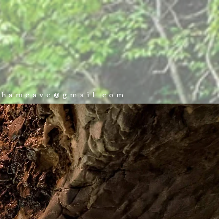
 VISIT
BOOK NOW
CONTACT
ckhamcave@gmail.com