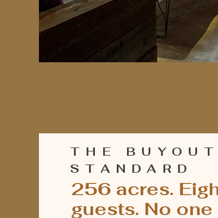
THE BUYOU
STANDARD
256 acres. Eigh
guests. No one 