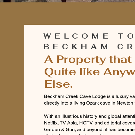
WELCOME T
BECKHAM C
A Property that 
Quite like Any
Else.
Beckham Creek Cave Lodge is a luxury vac
directly into a living Ozark cave in Newton
With an illustrious history and global atten
Netflix, TV Asia, HGTV, and editorial cover
Garden & Gun, and beyond, it has become 