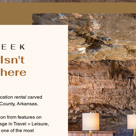
O
REEK
Isn't
where
ation rental carved
 County, Arkansas.
tion from features on
age in Travel + Leisure,
one of the most