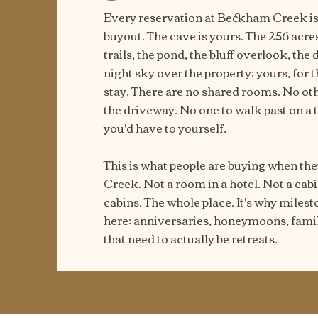
Every reservation at Beckham Creek is 
buyout. The cave is yours. The 256 acre
trails, the pond, the bluff overlook, the
night sky over the property: yours, for 
stay. There are no shared rooms. No oth
the driveway. No one to walk past on a 
you'd have to yourself.
This is what people are buying when t
Creek. Not a room in a hotel. Not a ca
cabins. The whole place. It's why milest
here: anniversaries, honeymoons, famil
that need to actually be retreats.