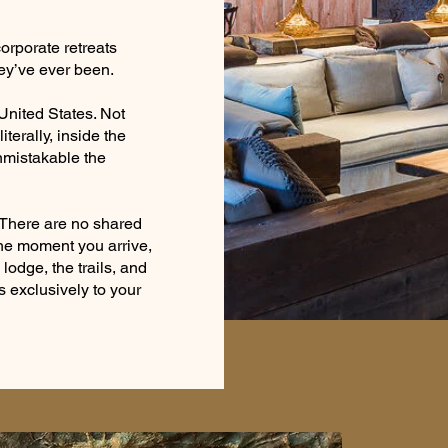
orporate retreats
ey’ve ever been.
 United States. Not
iterally, inside the
nmistakable the
. There are no shared
the moment you arrive,
lodge, the trails, and
exclusively to your