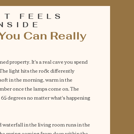
IT FEELS
INSIDE
You Can Really
med property. It's a real cave you spend
he light hits the rock differently
soft in the morning, warm in the
amber once the lamps come on. The
t 65 degrees no matter what's happening
 waterfall in the living room runs in the
the spring coming from deep within the