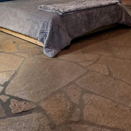
 NETFLIX-FEATURED OZARK CAVE LOD
The Lodge
t inside a real cave. 256 private acres outside it
is yours from the moment you arrive.
K AVAILABILITY
DISCOVER THE CAV