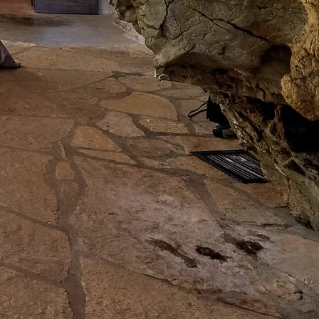
GE
. The whole property
E