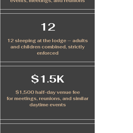
events, meetings, and reunions
12
12 sleeping at the lodge — adults
and children combined, strictly
enforced
$1.5K
$1,500 half-day venue fee
for meetings, reunions, and similar
daytime events