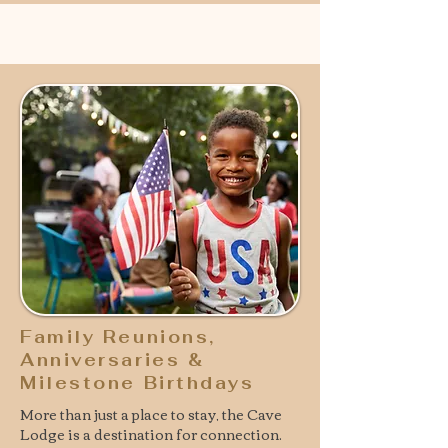
Family Reunions,
Anniversaries &
Milestone Birthdays
More than just a place to stay, the Cave
Lodge is a destination for connection.