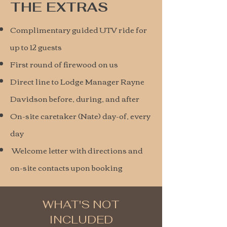
THE EXTRAS
Complimentary guided UTV ride for
up to 12 guests
First round of firewood on us
Direct line to Lodge Manager Rayne
Davidson before, during, and after
On-site caretaker (Nate) day-of, every
day
Welcome letter with directions and
on-site contacts upon booking
WHAT'S NOT
INCLUDED