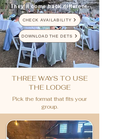
They'll come back different.
CHECK AVAILABILITY
DOWNLOAD THE DETS
THREE WAYS TO USE
THE LODGE
Pick the format that fits your
group.