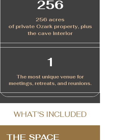
256
256 acres
of private Ozark property, plus
the cave interior
1
The most unique venue for
meetings, retreats, and reunions.
WHAT'S INCLUDED
THE SPACE