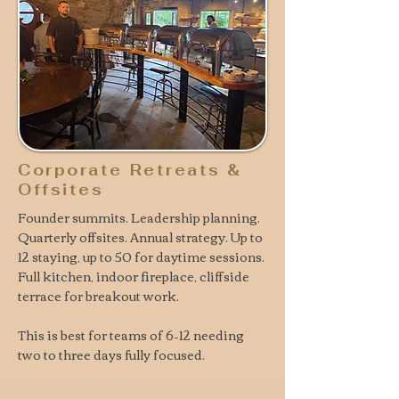
Corporate Retreats &
Offsites
Founder summits. Leadership planning.
Quarterly offsites. Annual strategy. Up to
12 staying, up to 50 for daytime sessions.
Full kitchen, indoor fireplace, cliffside
terrace for breakout work.
This is
best for teams of 6–12 needing
two to three days fully focused.