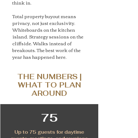
think in.
Total property buyout means
privacy, not just exclusivity.
Whiteboards on the kitchen
island. Strategy sessions on the
cliffside. Walks instead of
breakouts. The best work of the
year has happened here.
THE NUMBERS |
WHAT TO PLAN
AROUND
75
Up to 75 guests for daytime