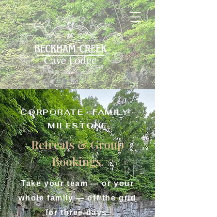
CORPORATE · FAMILY ·
MILESTONE
Retreats & Group
Bookings.
Take your team — or your
whole family — off the grid
for three days.