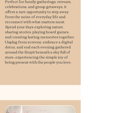
Perfect for family gatherings, retreats,
celebrations, and group getaways, it
offers a rare opportunity to step away
from the noise of everyday life and
reconnect with what matters most.
Spend your days exploring nature,
sharing stories, playing board games,
and creating lasting memories together.
Unplug from screens, embrace a digital
detox, and end each evening gathered
around the firepit beneath a sky full of
stars—experiencing the simple joy of
being present with the people you love.