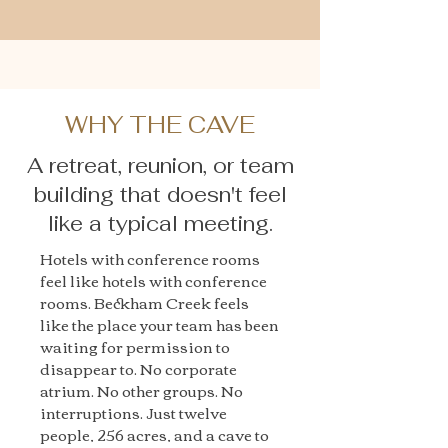
WHY THE CAVE
A retreat, reunion, or team
building that doesn't feel
like a typical meeting.
Hotels with conference rooms
feel like hotels with conference
rooms. Beckham Creek feels
like the place your team has been
waiting for permission to
disappear to. No corporate
atrium. No other groups. No
interruptions. Just twelve
people, 256 acres, and a cave to