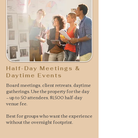
Half-Day Meetings &
Daytime Events
Board meetings, client retreats, daytime
gatherings. Use the property for the day
— up to 50 attendees, $1,500 half-day
venue fee.
Best for groups who want the experience
without the overnight footprint.