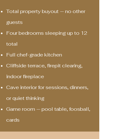
Total property buyout — no other
guests
Four bedrooms sleeping up to 12
total
Full chef-grade kitchen
Cliffside terrace, firepit clearing,
indoor fireplace
Cave interior for sessions, dinners,
or quiet thinking
Game room — pool table, foosball,
cards