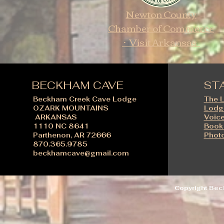
Newton County
Chamber of Commerce
· Visit Arkansas
BECKHAM CAVE
ST
Beckham Creek Cave Lodge
The 
OZARK MOUNTAINS
Lodg
ARKANSAS
Voice
1110 NC 8641
Book
Parthenon, AR 72666
Photo
870.365.9785
beckhamcave@gmail.com
Copyright Be