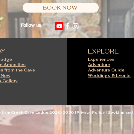
BOOK NOW
Follow us
AY
EXPLORE
Lodge
Experiences
e Amenities
Adventure
s from the Cave
Adventure Guide
 Now
Weddings & Events
 Gallery
ckham Creek Cave Lodge 2026-2030 |
Privacy Policy
|
Booking and 