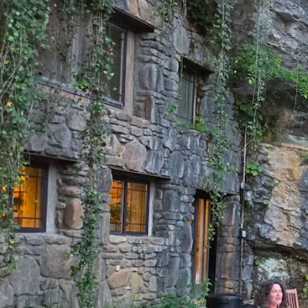
A cave ceremony. 
private ac
CHE