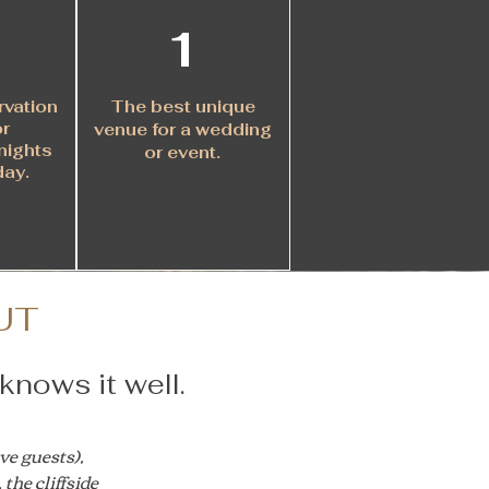
1
rvation
The best unique
or
venue for a wedding
nights
or event.
day
.
UT
knows it well.
ve guests),
the cliffside