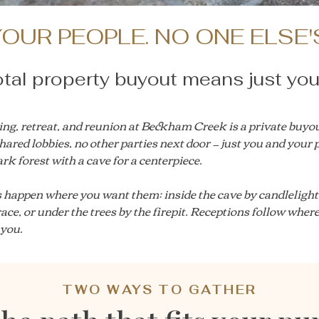
OUR PEOPLE. NO ONE ELSE'
tal property buyout means just you
ng, retreat, and reunion at Beckham Creek is a private buyou
hared lobbies, no other parties next door — just you and your 
rk forest with a cave for a centerpiece.
happen where you want them: inside the cave by candlelight,
rrace, or under the trees by the firepit. Receptions follow wher
 you.
TWO WAYS TO GATHER