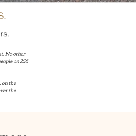
S.
rs.
t. No other
people on 256
 on the
ever the