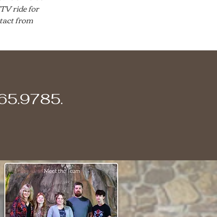
TV ride for
tact from
365.9785.