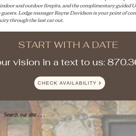
e indoor and outdoor firepits, and the complimentary guided U
e guests. Lodge manager Rayne Davidson is your point of con
quiry through the last car out.
START WITH A DATE
ur vision in a text to us: 870.
CHECK AVAILABILITY
Search our site . . .