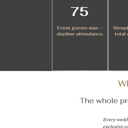
75
Event guests max —
Sleepi
daytime attendance.
total 
W
The whole pro
Every weddin
exclusive us