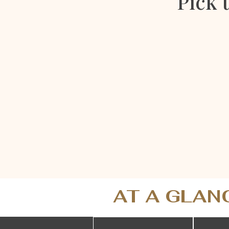
Pick 
AT A GLAN