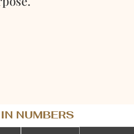
rpose.
 IN NUMBERS