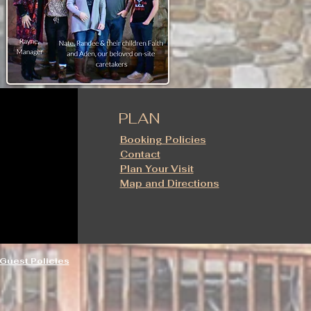
PLAN
Booking Policies
Contact
Plan Your Visit
Map and Directions
Guest Policies