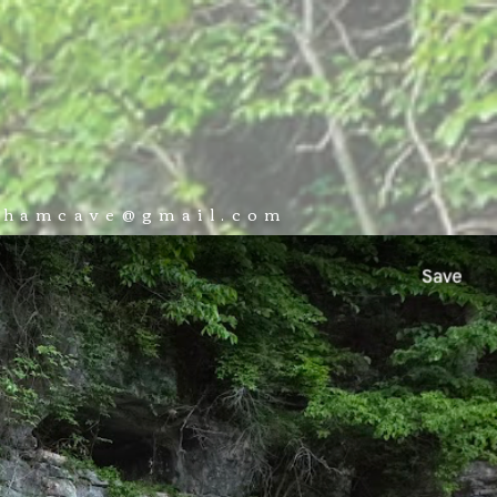
 VISIT
BOOK NOW
CONTACT
ckhamcave@gmail.com