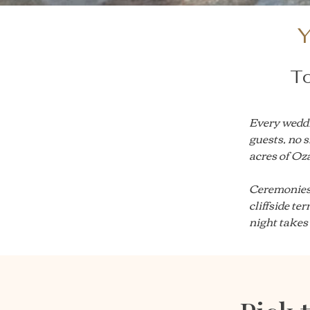
Y
To
Every weddi
guests, no s
acres of Oza
Ceremonies 
cliffside te
night takes