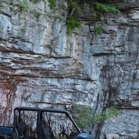
roperty buyout. 256
 overnight).
AVE