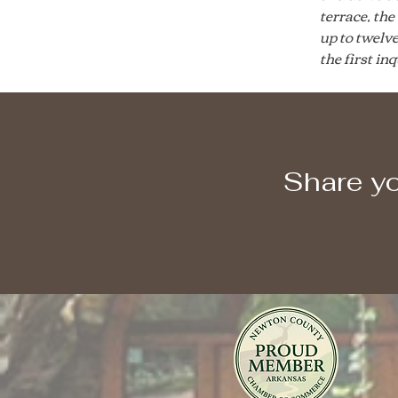
terrace, th
up to twelv
the first in
Share yo