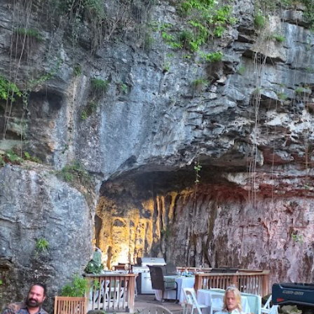
Weddings & Events.
A retreat. A reunion that nobody forgets. Total p
res. Up to 75 guests for the event (max 12 guests
CK AVAILABILITY
DISCOVER THE C