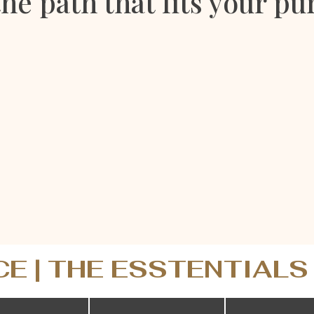
the path that fits your pu
CE | THE ESSTENTIALS