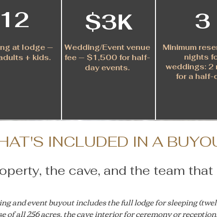
12
3
$3K
ng at lodge —
Wedding/Event venue
Minimum rese
nights f
adults + kids.
fee — $1,500 for half-
weddings
:
2 
day events.
for
a
half-
HAT'S INCLUDED IN A BUYO
perty, the cave, and the team that 
g and event buyout includes the full lodge for sleeping (twel
e of all 256 acres, the cave interior for ceremony or reception, 