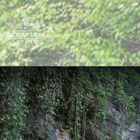
HOME
THE LODGE
EXPERIE
870.365.9785
|
1110