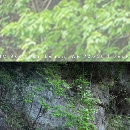
NCES
ADVENTURE
WEDDINGS & EVENTS
PLAN YOUR
 NC 8641 Parthenon, AR 72666 | be
A VENUE LIKE NOWHERE ELSE